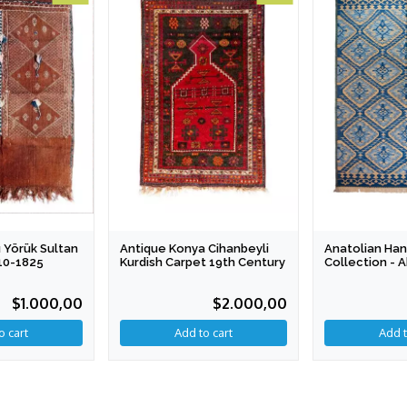
 Yörük Sultan
Antique Konya Cihanbeyli
Anatolian Han
810-1825
Kurdish Carpet 19th Century
Collection - 
Dreams 199 X
$1.000,00
$2.000,00