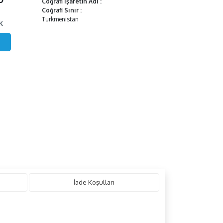
Coğrafi İşaretin Adı
:
Coğrafi Sınır
:
Turkmenistan
k
İade Koşulları