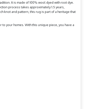
dition. It is made of 100% wool dyed with root dye.
uction process takes approximately 1.5 years,
 knot and pattern, this rug is part of a heritage that
ter to your homes. With this unique piece, you have a