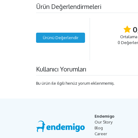
Ürün Değerlendirmeleri
0
Ortalama
Ürünü Değerlendir
0 Değerle
Kullanıcı Yorumları
Bu ürün ile ilgili henüz yorum eklenmemiş.
Endemigo
Our Story
Blog
Career