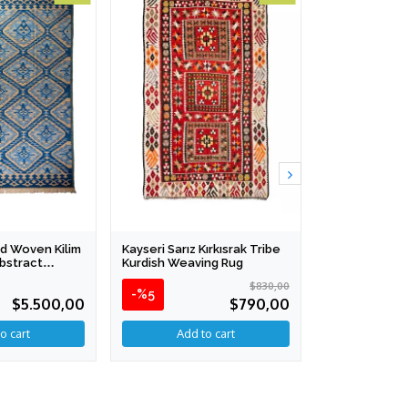
d Woven Kilim
Kayseri Sarız Kırkısrak Tribe
Anatolian Ha
Abstract
Kurdish Weaving Rug
Collection - A
 286 Cm
124 X 176 Cm
$830,00
-%5
$5.500,00
$790,00