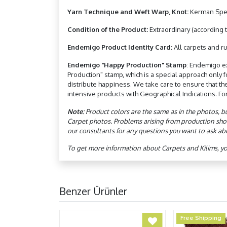
Yarn Technique and Weft Warp, Knot:
Kerman Spec
Condition of the Product:
Extraordinary (according t
Endemigo Product Identity Card:
All carpets and ru
Endemigo "Happy Production" Stamp
: Endemigo e
Production" stamp, which is a special approach only
distribute happiness. We take care to ensure that th
intensive products with Geographical Indications. Fo
Note
: Product colors are the same as in the photos, b
Carpet photos. Problems arising from production sho
our consultants for any questions you want to ask ab
To get more information about Carpets and Kilims, y
Benzer Ürünler
Free Shipping