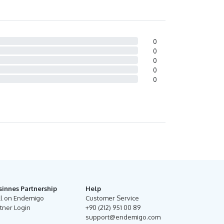
0
0
0
0
0
sinnes Partnership
Help
ll on Endemigo
Customer Service
tner Login
+90 (212) 951 00 89
support@endemigo.com