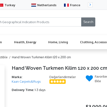
Turkey
Netherlands
France
Sw
en
Health, Energy
Home, Living
Clothing, Accesso
ectible /
Hand Woven Turkmen Kilim 120 x 200 cm
Hand Woven Turkmen Kilim 120 x 200 c
Favorile
Marka:
Değerlendirmeler
Ekle
Kaan Carpets&Rugs
Delivery Time:
1-3 days
$3.000,