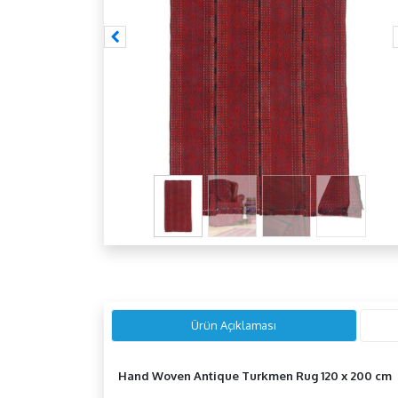
Ürün Açıklaması
Hand Woven Antique Turkmen Rug 120 x 200 cm