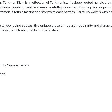
 Turkmen Kilim is a reflection of Turkmenistan's deep-rooted handicraft tra
xceptional condition and has been carefully preserved. This rug, whose prod
en. It tells a fascinating story with each pattern. Carefully woven with each
re to your living spaces, this unique piece brings a unique rarity and charac
he value of traditional handicrafts alive.
4 m2 / Square meters
tion