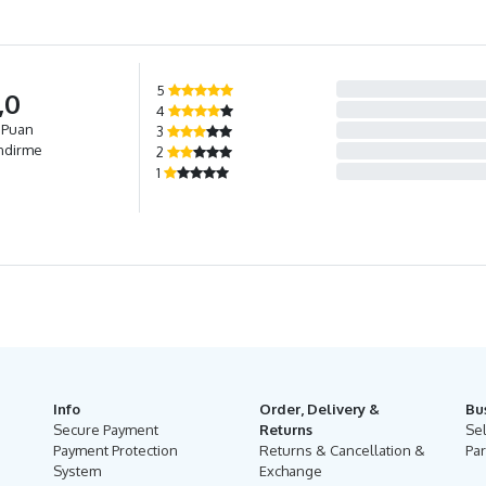
5
,0
4
 Puan
3
ndirme
2
1
Info
Order, Delivery &
Bu
Secure Payment
Returns
Se
Payment Protection
Returns & Cancellation &
Par
System
Exchange