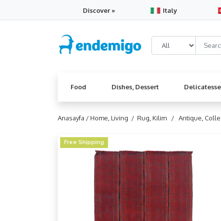
Discover »
Italy
Food
Dishes, Dessert
Delicatess
Anasayfa /
Home, Living /
Rug, Kilim /
Antique, Coll
Free Shipping