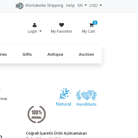
Worldwide Shipping
Help
EN
USD
itzerland
Spain
Denmark
Cyprus
0
Login
My Favorites
My Cart
ries
Gifts
Antique
Auction
m
rime
Coğrafi İşaretli Ürün Açıklamaları
00