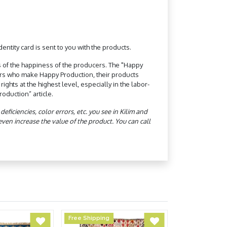
ntity card is sent to you with the products.
 of the happiness of the producers. The "Happy
ers who make Happy Production, their products
hts at the highest level, especially in the labor-
oduction” article.
ficiencies, color errors, etc. you see in Kilim and
n increase the value of the product. You can call
Free Shipping
Free Shipping