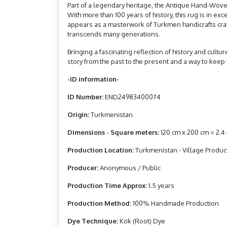
Part of a legendary heritage, the Antique Hand-Woven
With more than 100 years of history, this rug is in e
appears as a masterwork of Turkmen handicrafts craftsm
transcends many generations.
Bringing a fascinating reflection of history and cultu
story from the past to the present and a way to keep t
-ID information-
ID Number:
END24983400074
Origin:
Turkmenistan
Dimensions - Square meters:
120 cm x 200 cm = 2.
Production Location:
Turkmenistan - Village Produc
Producer:
Anonymous / Public
Production Time Approx:
1.5 years
Production Method:
100% Handmade Production
Dye Technique:
Kök (Root) Dye