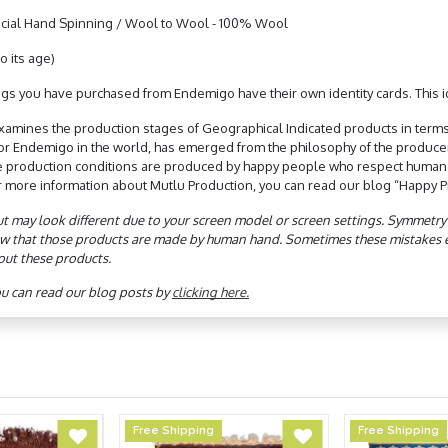
ial Hand Spinning / Wool to Wool - 100% Wool
o its age)
gs you have purchased from Endemigo have their own identity cards. This ide
xamines the production stages of Geographical Indicated products in terms
 for Endemigo in the world, has emerged from the philosophy of the produc
e production conditions are produced by happy people who respect human rig
r more information about Mutlu Production, you can read our blog “Happy Pr
ut may look different due to your screen model or screen settings. Symmetry de
w that those products are made by human hand. Sometimes these mistakes eve
out these products.
ou can read our blog posts by
clicking here.
Free Shipping
Free Shipping