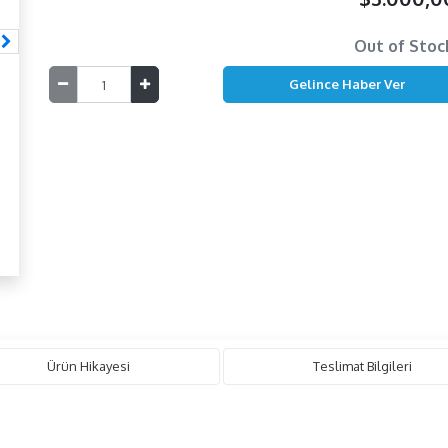
Out of Stoc
Ürün Hikayesi
Teslimat Bilgileri