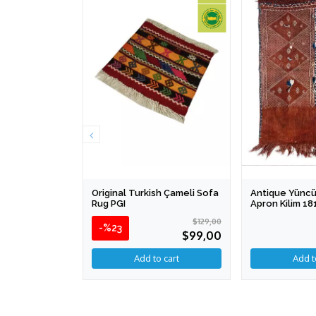
Original Turkish Çameli Sofa
Antique Yüncü
Rug PGI
Apron Kilim 1
$129,00
-%23
$99,00