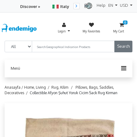
Help
EN
USD
Discover »
Italy
Turkey
Netherlan
0
Login
My Favorites
My Cart
Menü
Anasayfa /
Home, Living /
Rug, Kilim /
Pillows, Bags, Saddles,
Decoratives /
Collectible Afyon Şuhut Yoruk Cicim Sack Rug Kirman