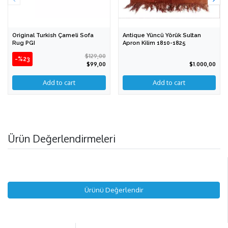
Original Turkish Çameli Sofa
Antique Yüncü Yörük Sultan
Rug PGI
Apron Kilim 1810-1825
$129,00
-%23
$99,00
$1.000,00
Ürün Değerlendirmeleri
Ürünü Değerlendir