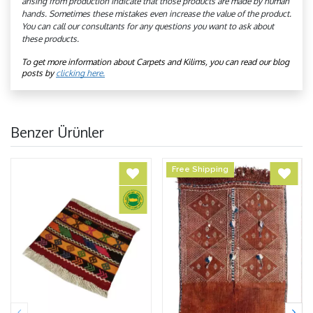
arising from production indicate that those products are made by human
hands. Sometimes these mistakes even increase the value of the product.
You can call our consultants for any questions you want to ask about
these products.
To get more information about Carpets and Kilims, you can read our blog 
posts by 
clicking here.
Benzer Ürünler
Free Shipping