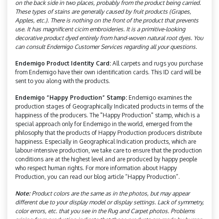
on the back side in two places, probably from the product being carried.
These types of stains are generally caused by fruit products (Grapes,
Apples, etc.). There is nothing on the front of the product that prevents
use. It has magnificent cicim embroideries. It is a primitive-looking
decorative product dyed entirely from hand-woven natural root dyes. You
can consult Endemigo Customer Services regarding all your questions.
Endemigo Product Identity Card:
All carpets and rugs you purchase
from Endemigo have their own identification cards. This ID card will be
sent to you along with the products.
Endemigo “Happy Production” Stamp:
Endemigo examines the
production stages of Geographically Indicated products in terms of the
happiness of the producers. The "Happy Production" stamp, which is a
special approach only for Endemigo in the world, emerged from the
philosophy that the products of Happy Production producers distribute
happiness. Especially in Geographical Indication products, which are
labour-intensive production, we take care to ensure that the production
conditions are at the highest level and are produced by happy people
who respect human rights. For more information about Happy
Production, you can read our blog article “Happy Production”.
Note:
Product colors are the same as in the photos, but may appear
different due to your display model or display settings. Lack of symmetry,
color errors, etc. that you see in the Rug and Carpet photos. Problems