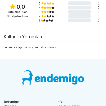
5
0
0,0
4
0
Ortalama Puan
3
0
0 Değerlendirme
2
0
1
0
Kullanıcı Yorumları
Bu ürün ile ilgili henüz yorum eklenmemiş.
Endemigo
Info