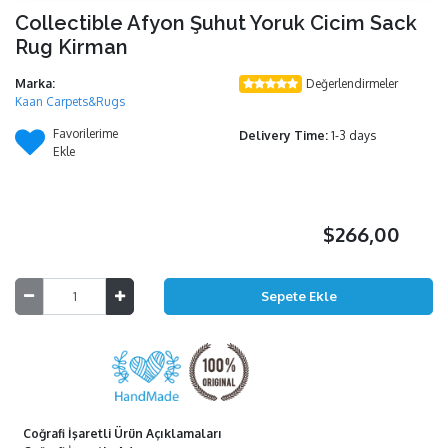
Collectible Afyon Şuhut Yoruk Cicim Sack
Rug Kirman
Marka:
Değerlendirmeler
Kaan Carpets&Rugs
Favorilerime
Delivery Time:
1-3 days
Ekle
$266,00
Coğrafi İşaretli Ürün Açıklamaları