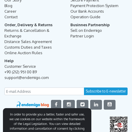
Our Story
Secure Payment
Blog
Payment Protection System
Career
Our Bank Accounts
Contact
Operation Guide
Order, Delivery & Returns
Businnes Partnership
Returns & Cancellation &
Sell on Endemigo
Exchange
Partner Login
Distance Sales Agreement
Customs Duties and Taxes
Online Auction Rules
Help
Customer Service
+90 (212) 951 00 89
support@endemigo.com
In order to provide you a better, faster and safer use,
we use cookies on our website within the framework
of the Legal Legislation. You can view detailed
information and cancellation of consent by clicking