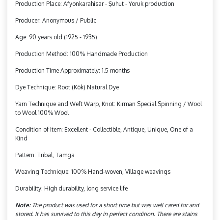
Production Place: Afyonkarahisar - Şuhut - Yoruk production
Producer: Anonymous / Public
Age: 90 years old (1925 - 1935)
Production Method: 100% Handmade Production
Production Time Approximately: 1.5 months
Dye Technique: Root (Kök) Natural Dye
Yarn Technique and Weft Warp, Knot: Kirman Special Spinning / Wool
to Wool 100% Wool
Condition of Item: Excellent - Collectible, Antique, Unique, One of a
Kind
Pattern: Tribal, Tamga
Weaving Technique: 100% Hand-woven, Village weavings
Durability: High durability, long service life
Note:
The product was used for a short time but was well cared for and
stored. It has survived to this day in perfect condition. There are stains