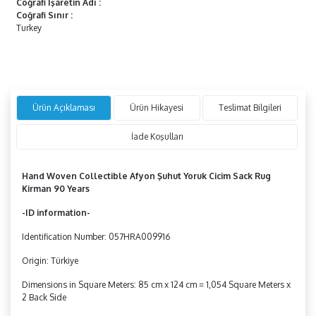
Coğrafi İşaretin Adı
:
Coğrafi Sınır
:
Turkey
Ürün Açıklaması
Ürün Hikayesi
Teslimat Bilgileri
İade Koşulları
Hand Woven Collectible Afyon Şuhut Yoruk Cicim Sack Rug
Kirman
90 Years
-ID information-
Identification Number: 057HRA009916
Origin: Türkiye
Dimensions in Square Meters: 85 cm x 124 cm = 1,054 Square Meters x
2 Back Side