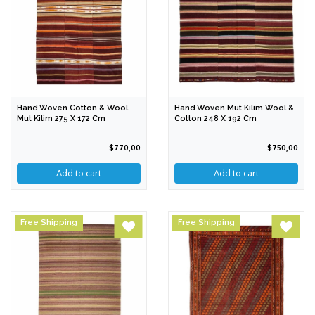
Hand Woven Cotton & Wool
Hand Woven Mut Kilim Wool &
Mut Kilim 275 X 172 Cm
Cotton 248 X 192 Cm
$770,00
$750,00
Free Shipping
Free Shipping