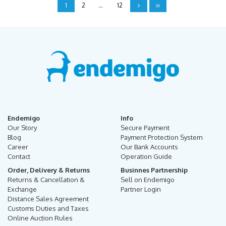
1
2
...
12
Endemigo
Info
Our Story
Secure Payment
Blog
Payment Protection System
Career
Our Bank Accounts
Contact
Operation Guide
Order, Delivery & Returns
Businnes Partnership
Returns & Cancellation &
Sell on Endemigo
Exchange
Partner Login
Distance Sales Agreement
Customs Duties and Taxes
Online Auction Rules