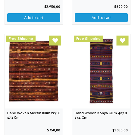
$2.950,00
$690,00
Free Shipping
Free Shipping
Hand Woven Mersin Kilim 227 X
Hand Woven Konya Kilim 407 X
173 Cm
141 Cm
$750,00
$1.050,00