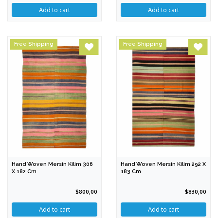
Free Shipping
Free Shipping
Hand Woven Mersin Kilim 306
Hand Woven Mersin Kilim 292 X
X 182 Cm
183 Cm
$800,00
$830,00