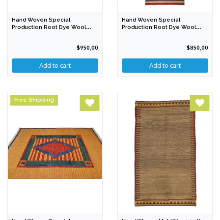
Hand Woven Special
Hand Woven Special
Production Root Dye Wool
Production Root Dye Wool
Kilim 237 X 155 Cm
Kilim 328 X 87 Cm
$950,00
$850,00
Free Shipping