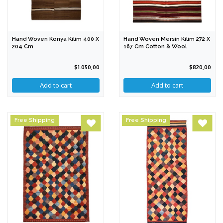
Hand Woven Konya Kilim 400 X
Hand Woven Mersin Kilim 272 X
204 Cm
167 Cm Cotton & Wool
$1.050,00
$820,00
Free Shipping
Free Shipping