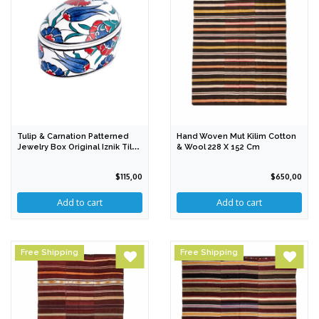
Tulip & Carnation Patterned
Hand Woven Mut Kilim Cotton
Jewelry Box Original Iznik Tile
& Wool 228 X 152 Cm
PDO
$115,00
$650,00
Free Shipping
Free Shipping