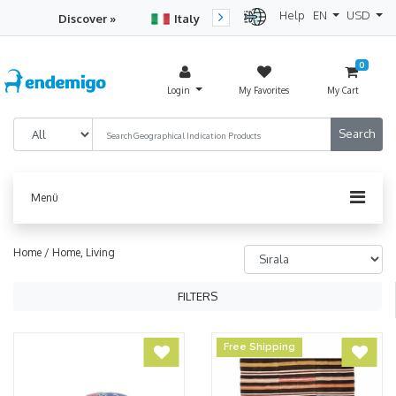
Help
EN
USD
Discover »
Italy
Turkey
Netherlan
0
Login
My Favorites
My Cart
Menü
Home /
Home, Living
FILTERS
Free Shipping