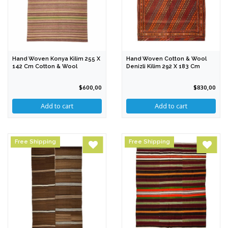
Hand Woven Konya Kilim 255 X
Hand Woven Cotton & Wool
142 Cm Cotton & Wool
Denizli Kilim 292 X 183 Cm
$600,00
$830,00
Free Shipping
Free Shipping