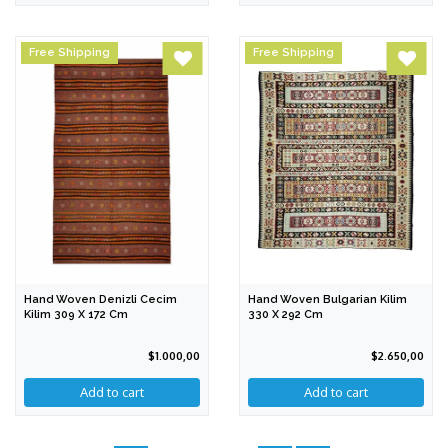
Free Shipping
Free Shipping
Hand Woven Denizli Cecim
Hand Woven Bulgarian Kilim
Kilim 309 X 172 Cm
330 X 292 Cm
$1.000,00
$2.650,00