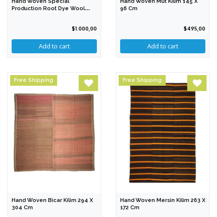
Hand Woven Special
Hand Woven Mut Kilim 145 X
Production Root Dye Wool
96 Cm
Rug 211 X 179 Cm
$1.000,00
$495,00
Free Shipping
Free Shipping
Hand Woven Bicar Kilim 294 X
Hand Woven Mersin Kilim 263 X
304 Cm
172 Cm