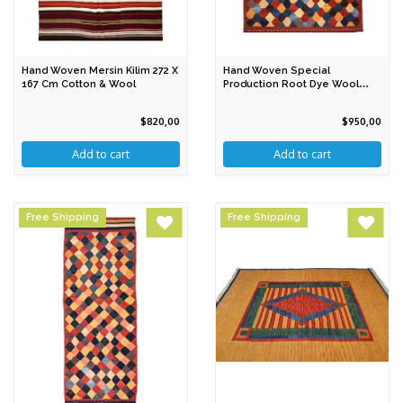
Hand Woven Mersin Kilim 272 X
Hand Woven Special
167 Cm Cotton & Wool
Production Root Dye Wool
Kilim 237 X 155 Cm
$820,00
$950,00
Free Shipping
Free Shipping