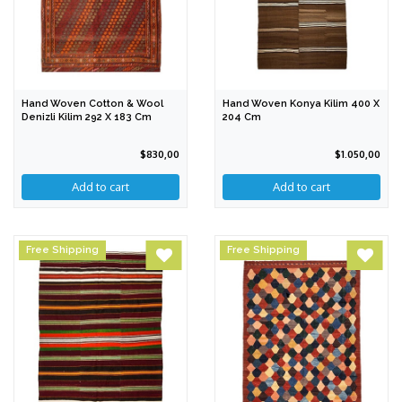
Hand Woven Cotton & Wool
Hand Woven Konya Kilim 400 X
Denizli Kilim 292 X 183 Cm
204 Cm
$830,00
$1.050,00
Free Shipping
Free Shipping