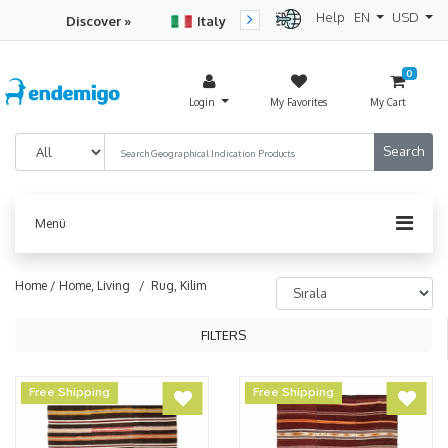
Help
EN
USD
Discover »
Italy
Turkey
Netherlan
0
Login
My Favorites
My Cart
Menü
Home /
Home, Living
/ Rug, Kilim
FILTERS
Free Shipping
Free Shipping