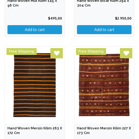
Hand Woven Mut Kilim 145 X
Hand Woven Bicar Kilim 294 X
96 Cm
304 Cm
$495,00
$2.950,00
Free Shipping
Free Shipping
Hand Woven Mersin Kilim 263 X
Hand Woven Mersin Kilim 227 X
172 Cm
173 Cm