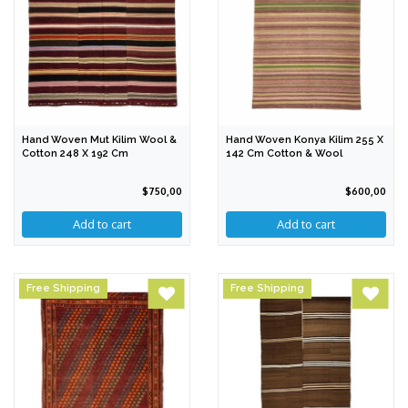
Hand Woven Mut Kilim Wool &
Hand Woven Konya Kilim 255 X
Cotton 248 X 192 Cm
142 Cm Cotton & Wool
$750,00
$600,00
Free Shipping
Free Shipping