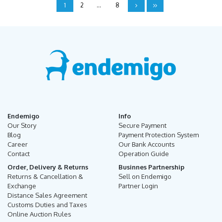
1
2
...
8
Endemigo
Info
Our Story
Secure Payment
Blog
Payment Protection System
Career
Our Bank Accounts
Contact
Operation Guide
Order, Delivery & Returns
Businnes Partnership
Returns & Cancellation &
Sell on Endemigo
Exchange
Partner Login
Distance Sales Agreement
Customs Duties and Taxes
Online Auction Rules