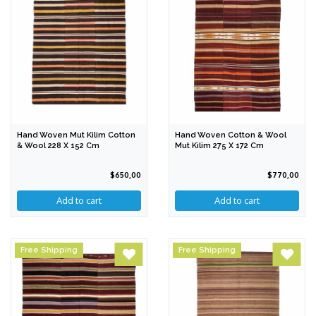
Hand Woven Mut Kilim Cotton
Hand Woven Cotton & Wool
& Wool 228 X 152 Cm
Mut Kilim 275 X 172 Cm
$650,00
$770,00
Free Shipping
Free Shipping