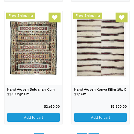
Free Shipping
Free Shipping
Hand Woven Bulgarian Kilim
Hand Woven Konya Kilim 381 X
330 X 292 Cm
317 Cm
$2.650,00
$2.800,00