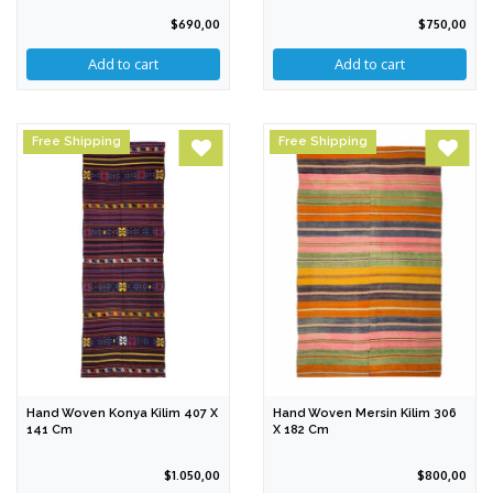
$690,00
$750,00
Free Shipping
Free Shipping
Hand Woven Konya Kilim 407 X
Hand Woven Mersin Kilim 306
141 Cm
X 182 Cm
$1.050,00
$800,00