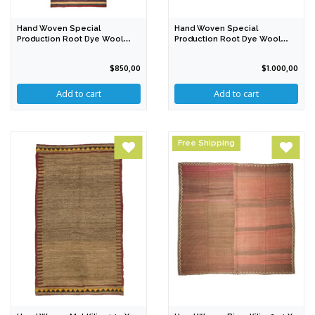
Hand Woven Special
Hand Woven Special
Production Root Dye Wool
Production Root Dye Wool
Kilim 328 X 87 Cm
Rug 211 X 179 Cm
$850,00
$1.000,00
Free Shipping