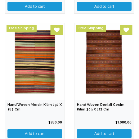
Free Shipping
Free Shipping
Hand Woven Mersin Kilim 292 X
Hand Woven Denizli Cecim
183 Cm
Kilim 309 X 172 Cm
$830,00
$1.000,00