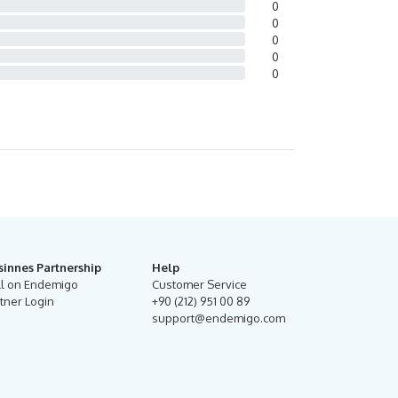
0
0
0
0
0
sinnes Partnership
Help
ll on Endemigo
Customer Service
tner Login
+90 (212) 951 00 89
support@endemigo.com