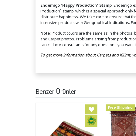
Endemigo "Happy Production" Stamp
: Endemigo e
Production" stamp, which is a special approach only
distribute happiness. We take care to ensure that th
intensive products with Geographical Indications. Fo
Note
: Product colors are the same as in the photos, 
and Carpet photos. Problems arising from productio
can call our consultants for any questions you want 
To get more information about Carpets and Kilims, yo
Benzer Ürünler
Free Shipping