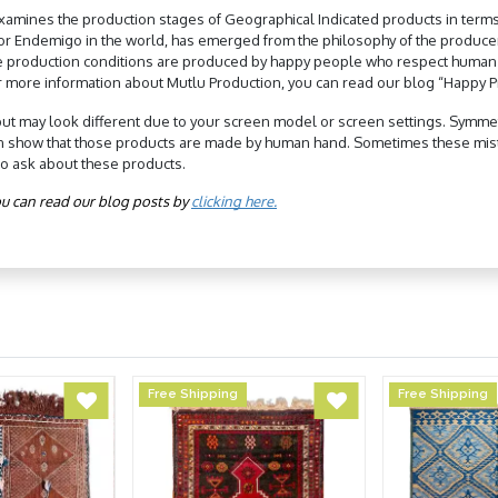
xamines the production stages of Geographical Indicated products in terms
 for Endemigo in the world, has emerged from the philosophy of the produc
e production conditions are produced by happy people who respect human rig
r more information about Mutlu Production, you can read our blog “Happy Pr
but may look different due to your screen model or screen settings. Symmetry
n show that those products are made by human hand. Sometimes these mist
to ask about these products.
u can read our blog posts by 
clicking here.
Free Shipping
Free Shipping