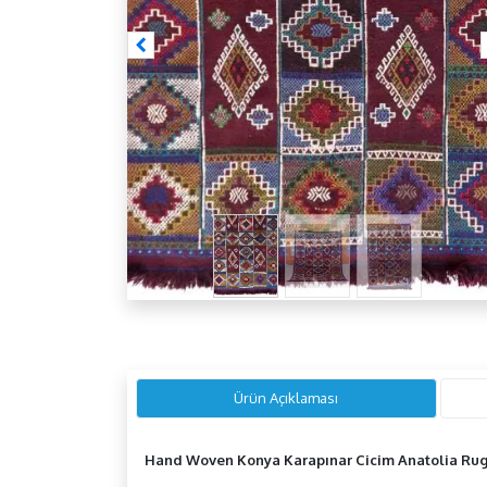
Ürün Açıklaması
Hand Woven Konya Karapınar Cicim
Anatolia
Ru