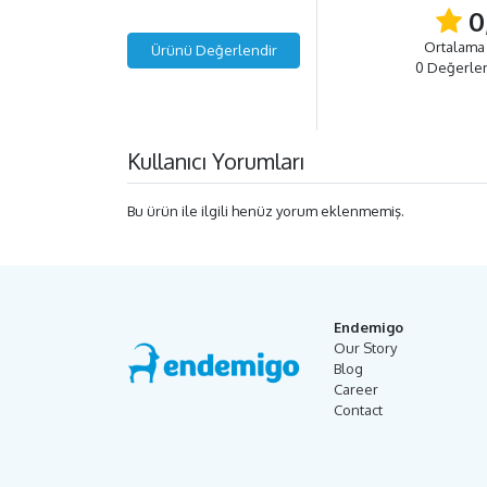
0
Ortalama
Ürünü Değerlendir
0 Değerle
Kullanıcı Yorumları
Bu ürün ile ilgili henüz yorum eklenmemiş.
Endemigo
Our Story
Blog
Career
Contact