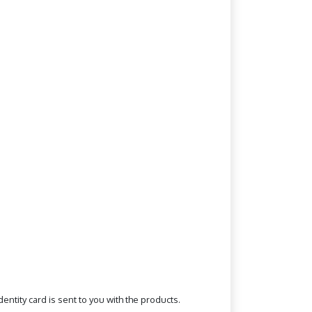
ntity card is sent to you with the products.