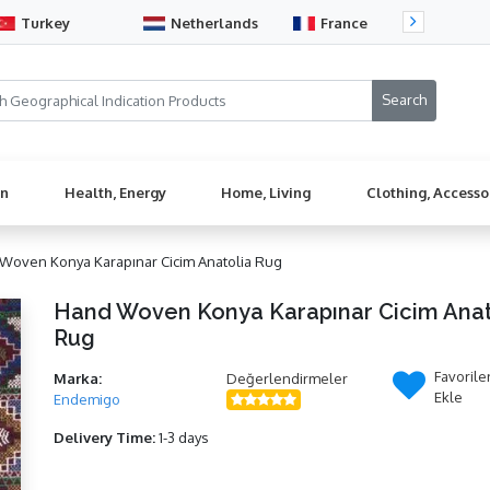
Turkey
Netherlands
France
Sw
en
Health, Energy
Home, Living
Clothing, Accesso
Woven Konya Karapınar Cicim Anatolia Rug
Hand Woven Konya Karapınar Cicim Anat
Rug
Favorile
Marka:
Değerlendirmeler
Ekle
Endemigo
Delivery Time:
1-3 days