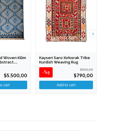
d Woven Kilim
Kayseri Sarız Kırkısrak Tribe
Anatolian Ha
Abstract
Kurdish Weaving Rug
Collection - A
 286 Cm
124 X 176 Cm
$830,00
-%5
$5.500,00
$790,00