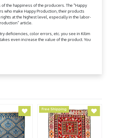
 of the happiness of the producers. The "Happy
ers who make Happy Production, their products
hts at the highest level, especially in the labor-
oduction” article.
 deficiencies, color errors, etc. you see in Kilim
akes even increase the value of the product. You
Free Shipping
Free Shipping