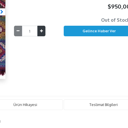
$950,
Out of Stoc
Ürün Hikayesi
Teslimat Bilgileri
g