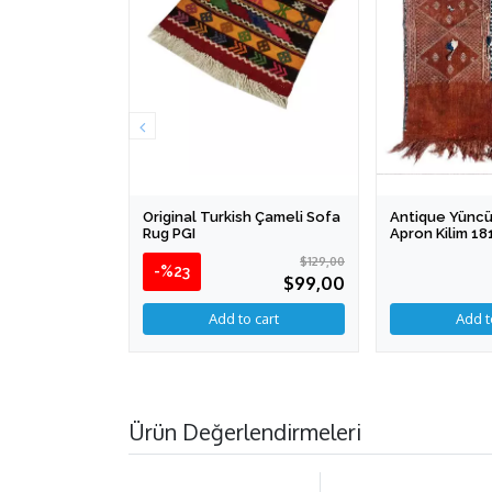
Original Turkish Çameli Sofa
Antique Yüncü
Rug PGI
Apron Kilim 1
$129,00
-%23
$99,00
Ürün Değerlendirmeleri