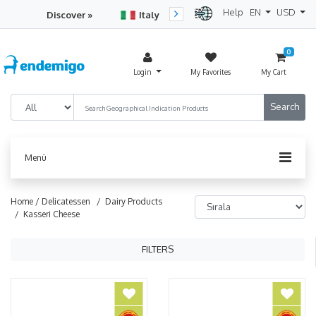
Help
EN
USD
Discover »
Italy
Turkey
Netherlan
0
Login
My Favorites
My Cart
Menü
Home /
Delicatessen
/ Dairy Products
/ Kasseri Cheese
FILTERS