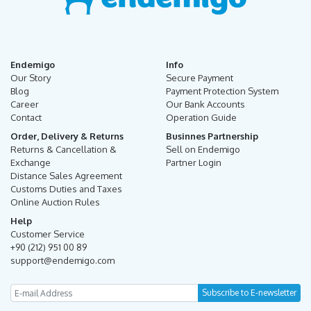
Endemigo
Info
Our Story
Secure Payment
Blog
Payment Protection System
Career
Our Bank Accounts
Contact
Operation Guide
Order, Delivery & Returns
Businnes Partnership
Returns & Cancellation &
Sell on Endemigo
Exchange
Partner Login
Distance Sales Agreement
Customs Duties and Taxes
Online Auction Rules
Help
Customer Service
+90 (212) 951 00 89
support@endemigo.com