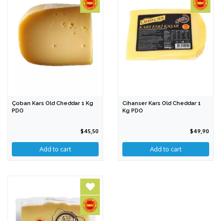
Çoban Kars Old Cheddar 1 Kg
Cihanser Kars Old Cheddar 1
PDO
Kg PDO
$45,50
$49,90