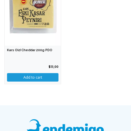
Kars Old Cheddar 200g PDO
$13,00