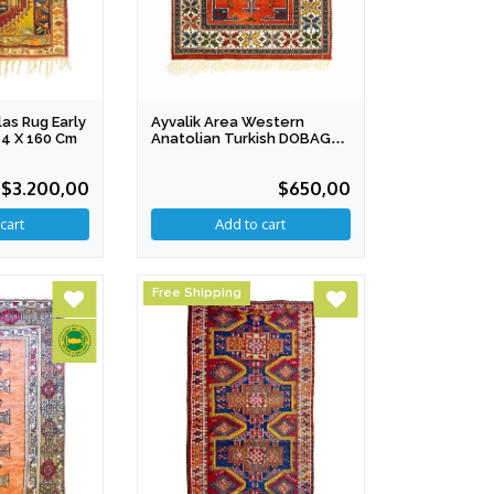
as Rug Early
Ayvalik Area Western
14 X 160 Cm
Anatolian Turkish DOBAG
Rug 98 X 180 Cm
$3.200,00
$650,00
Free Shipping