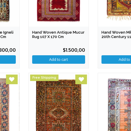
 Igneli
Hand Woven Antique Mucur
Hand Woven Mil
 Cm
Rug 107 X 170 Cm
20th Century 1
800,00
$1.500,00
Free Shipping