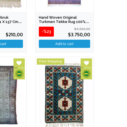
Obruk
Hand Woven Original
11 X 157 Cm
Turkmen Tekke Rug 100%
Silk 195 X 310 Cm
$4.860,00
-%23
$210,00
$3.750,00
Free Shipping