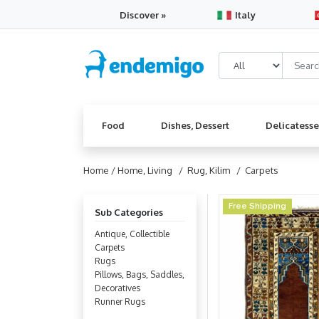
Discover »
Italy
Food
Dishes, Dessert
Delicatess
Home /
Home, Living
/ Rug, Kilim
/ Carpets
Free Shipping
Sub Categories
Antique, Collectible
Carpets
Rugs
Pillows, Bags, Saddles,
Decoratives
Runner Rugs