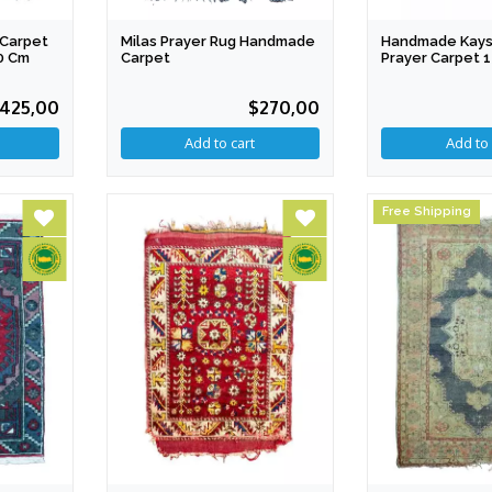
Carpet
Milas Prayer Rug Handmade
Handmade Kays
0 Cm
Carpet
Prayer Carpet 
Cm
425,00
$270,00
Free Shipping