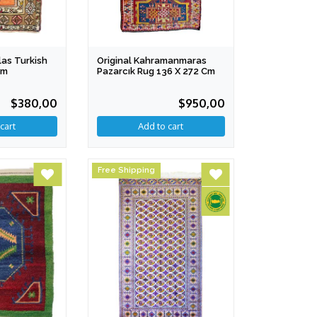
as Turkish
Original Kahramanmaras
Cm
Pazarcık Rug 136 X 272 Cm
$380,00
$950,00
Free Shipping