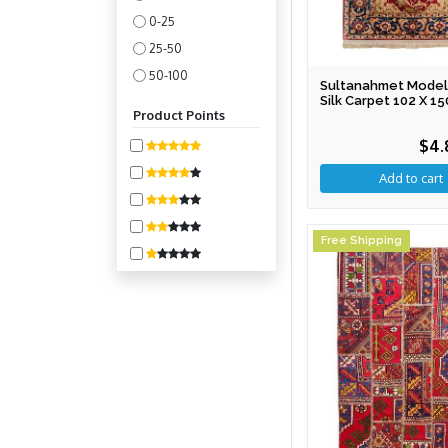
0-25
25-50
50-100
Sultanahmet Model
Silk Carpet 102 X 1
100-200
Product Points
200-400
$4.
400-800
800-1600
1600-3200
3200-6400
Free Shipping
6400-10000
10000 +