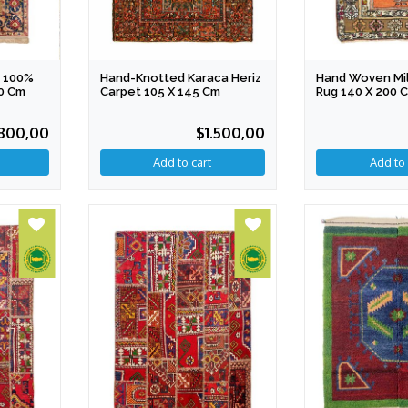
 100%
Hand-Knotted Karaca Heriz
Hand Woven Mil
50 Cm
Carpet 105 X 145 Cm
Rug 140 X 200 
800,00
$1.500,00