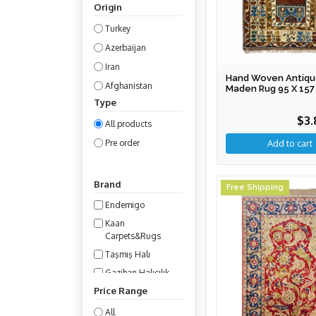
Origin
Turkey
Azerbaijan
Iran
Hand Woven Antique
Afghanistan
Maden Rug 95 X 157
Type
Turkmenistan
$3.
All products
Pre order
Brand
Free Shipping
Endemigo
Kaan
Carpets&Rugs
Taşmış Halı
Gazihan Halıcılık
Price Range
All