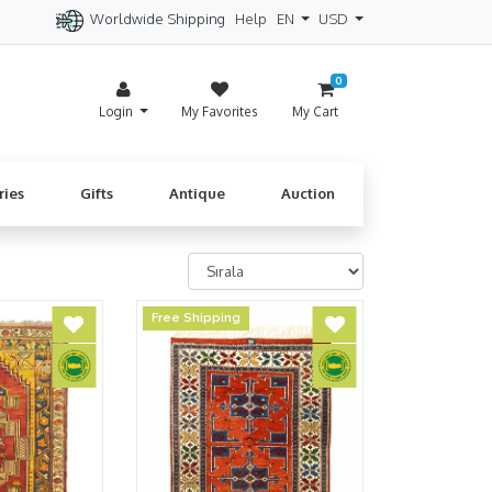
Worldwide Shipping
Help
EN
USD
itzerland
Spain
Denmark
Cyprus
0
Login
My Favorites
My Cart
ries
Gifts
Antique
Auction
Free Shipping