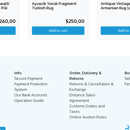
ealti
Ayvacik Yoruk Fragment
Antique Vintag
 PGI
Turkish Rug
Armenian Rug 1
260,00
$250,00
Info
Order, Delivery &
Bu
Secure Payment
Returns
Se
Payment Protection
Returns & Cancellation &
Par
System
Exchange
Our Bank Accounts
Distance Sales
Operation Guide
Agreement
Customs Duties and
Taxes
Online Auction Rules