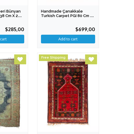
eri Bünyan
Handmade Çanakkale
138 Cm X 203
Turkish Carpet PGI 80 Cm X
110 Cm
$285,00
$699,00
Free Shipping