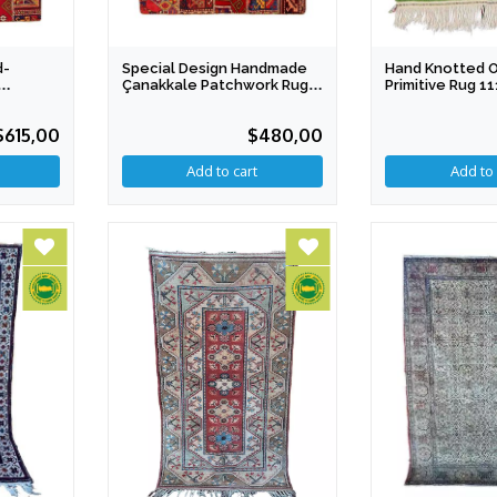
d-
Special Design Handmade
Hand Knotted 
Çanakkale Patchwork Rug
Primitive Rug 1
X 207
151 X 179 Cm IGP
Cotton & Wool
$615,00
$480,00