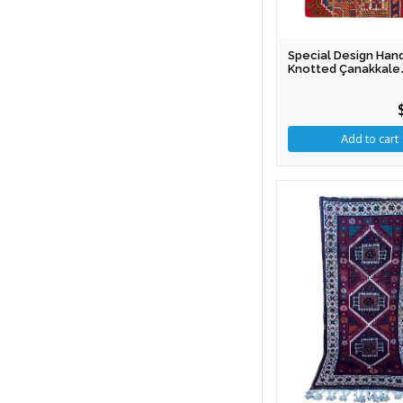
Special Design Han
Knotted Çanakkale
Patchwork Rug 154 
Cm