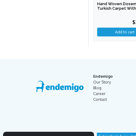
Hand Woven Dosem
Turkish Carpet With
$
Endemigo
Our Story
Blog
Career
Contact