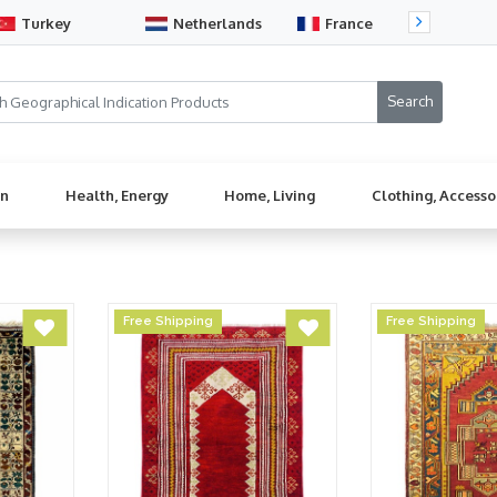
Turkey
Netherlands
France
Sw
en
Health, Energy
Home, Living
Clothing, Accesso
Free Shipping
Free Shipping