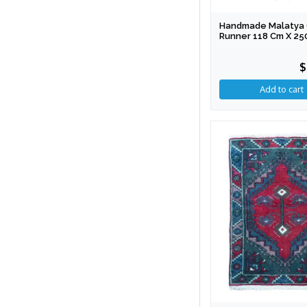
Handmade Malatya 
Runner 118 Cm X 25
$