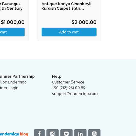
e Burunguz
Antique Konya Cihanbeyli
9th Century
Kurdish Carpet 19th
Century
$1.000,00
$2.000,00
sinnes Partnership
Help
ll on Endemigo
Customer Service
tner Login
+90 (212) 951 00 89
support@endemigo.com