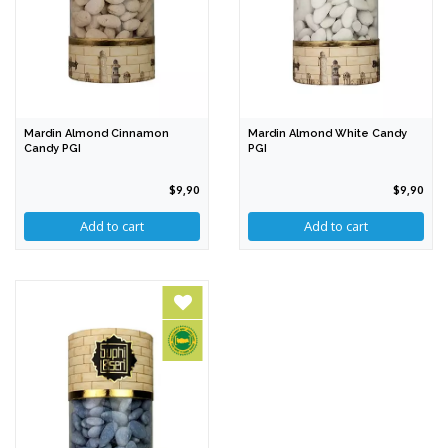
Mardin Almond Cinnamon
Mardin Almond White Candy
Candy PGI
PGI
$9,90
$9,90
Add to cart
Add to cart