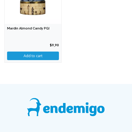
Mardin Almond Candy PGI
$9,90
Add to cart