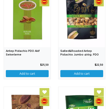
Antep Pistachio PDO Akif
Salted&Roasted Antep
Sekerleme
Pistachio Jumbo 400g. PDO
$25,50
$22,50
Add to cart