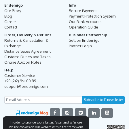
Endemigo
Info
Our Story
Secure Payment
Blog
Payment Protection System
Career
Our Bank Accounts
Contact
Operation Guide
Order, Delivery & Returns
Businnes Partnership
Returns & Cancellation &
Sell on Endemigo
Exchange
Partner Login
Distance Sales Agreement
Customs Duties and Taxes
Online Auction Rules
Help
Customer Service
+90 (212) 951 00 89
support@endemigo.com
In order to provide you a better, faster and safer use,
we use cookies on our website within the framework