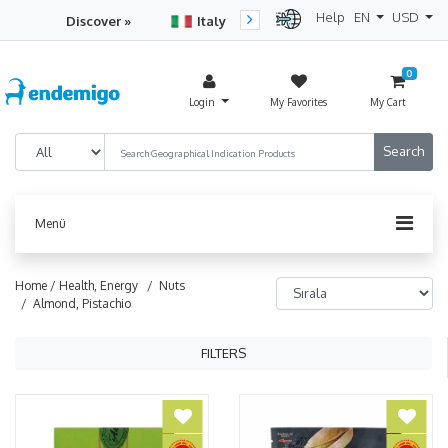
Help
EN
USD
Discover »
Italy
Turkey
Netherlan
0
Login
My Favorites
My Cart
Menü
Home /
Health, Energy
/ Nuts
/ Almond, Pistachio
FILTERS