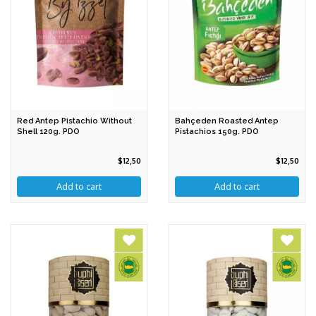
Red Antep Pistachio Without
Bahçeden Roasted Antep
Shell 120g. PDO
Pistachios 150g. PDO
$12,50
$12,50