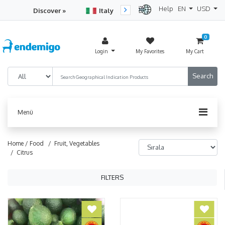
Help
EN
USD
Discover »
Italy
Turkey
Netherlan
0
Login
My Favorites
My Cart
Menü
Home /
Food
/ Fruit, Vegetables
/ Citrus
FILTERS