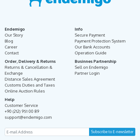
Endemigo
Info
Our Story
Secure Payment
Blog
Payment Protection System
Career
Our Bank Accounts
Contact
Operation Guide
Order, Delivery & Returns
Businnes Partnership
Returns & Cancellation &
Sell on Endemigo
Exchange
Partner Login
Distance Sales Agreement
Customs Duties and Taxes
Online Auction Rules
Help
Customer Service
+90 (212) 951 00 89
support@endemigo.com