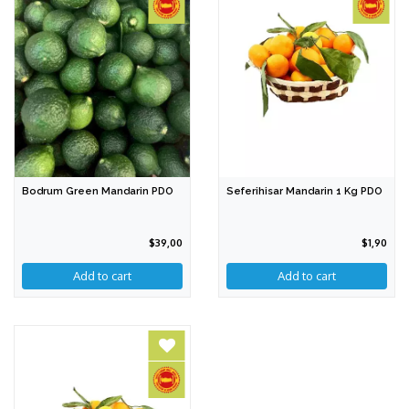
Bodrum Green Mandarin PDO
Seferihisar Mandarin 1 Kg PDO
$39,00
$1,90
Add to cart