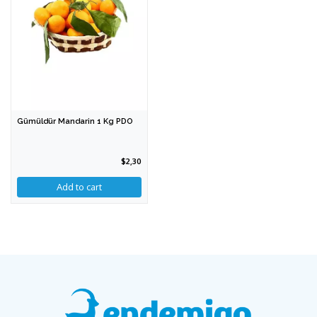
Gümüldür Mandarin 1 Kg PDO
$2,30