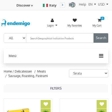
Help
EN
USD
Discover »
Italy
Turkey
Netherlan
0
Login
My Favorites
My Cart
Menü
Home /
Delicatessen
/ Meats
/ Sausage, Roasting, Pastrami
FILTERS