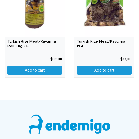
Turkish Rize Meat/Kavurma
Turkish Rize Meat/Kavurma
Roll 1 Kg PGI
PGI
$89,00
$23,00
Add to cart