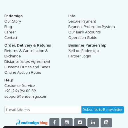
Endemigo
Info
Our Story
Secure Payment
Blog
Payment Protection System
Career
Our Bank Accounts
Contact
Operation Guide
Order, Delivery & Returns
Businnes Partnership
Returns & Cancellation &
Sell on Endemigo
Exchange
Partner Login
Distance Sales Agreement
Customs Duties and Taxes
Online Auction Rules
Help
Customer Service
+90 (212) 951 00 89
support@endemigo.com