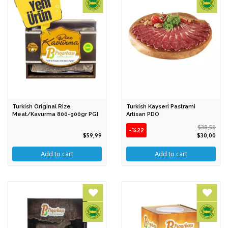
Turkish Original Rize
Turkish Kayseri Pastrami
Meat/Kavurma 800-900gr PGI
Artisan PDO
$38,50
-%22
$59,99
$30,00
Add to cart