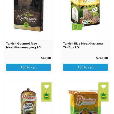
Turkish Gourmet Rize
Turkish Rize Meat/Kavurma
Meat/Kavurma 500g PGI
Tin Box PGI
$49,00
$740,00
Add to cart